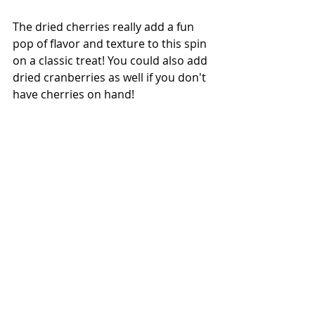
The dried cherries really add a fun 
pop of flavor and texture to this spin 
on a classic treat! You could also add 
dried cranberries as well if you don't 
have cherries on hand!