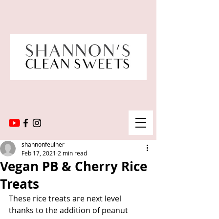
shannonfeulner
Feb 17, 2021
2 min read
Vegan PB & Cherry Rice
Treats
These rice treats are next level 
thanks to the addition of peanut 