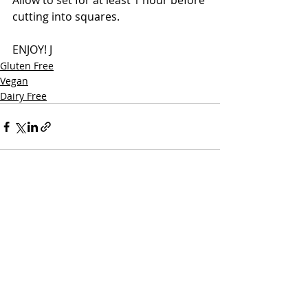
Allow to set for at least 1 hour before 
cutting into squares.
ENJOY! J
Gluten Free
Vegan
Dairy Free
Recent Posts
See All