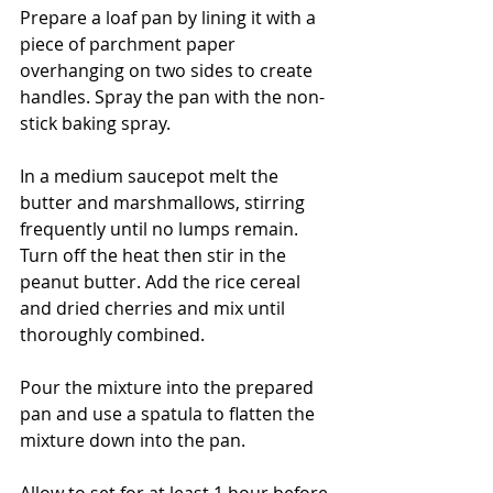
Prepare a loaf pan by lining it with a 
piece of parchment paper 
overhanging on two sides to create 
handles. Spray the pan with the non-
stick baking spray.
In a medium saucepot melt the 
butter and marshmallows, stirring 
frequently until no lumps remain. 
Turn off the heat then stir in the 
peanut butter. Add the rice cereal 
and dried cherries and mix until 
thoroughly combined. 
Pour the mixture into the prepared 
pan and use a spatula to flatten the 
mixture down into the pan. 