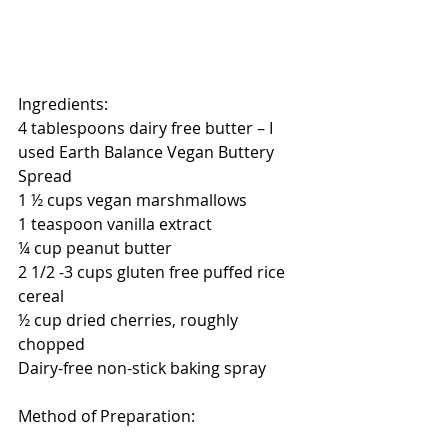
Ingredients:
4 tablespoons dairy free butter – I 
used Earth Balance Vegan Buttery 
Spread
1 ½ cups vegan marshmallows 
1 teaspoon vanilla extract
¼ cup peanut butter
2 1/2 -3 cups gluten free puffed rice 
cereal
½ cup dried cherries, roughly 
chopped
Dairy-free non-stick baking spray
Method of Preparation: