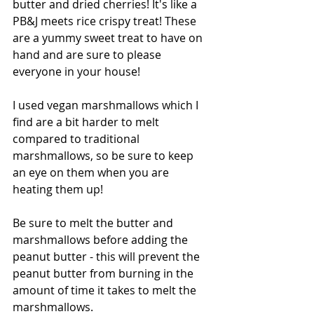
butter and dried cherries! It's like a 
PB&J meets rice crispy treat! These 
are a yummy sweet treat to have on 
hand and are sure to please 
everyone in your house! 
I used vegan marshmallows which I 
find are a bit harder to melt 
compared to traditional 
marshmallows, so be sure to keep 
an eye on them when you are 
heating them up!
Be sure to melt the butter and 
marshmallows before adding the 
peanut butter - this will prevent the 
peanut butter from burning in the 
amount of time it takes to melt the 
marshmallows.