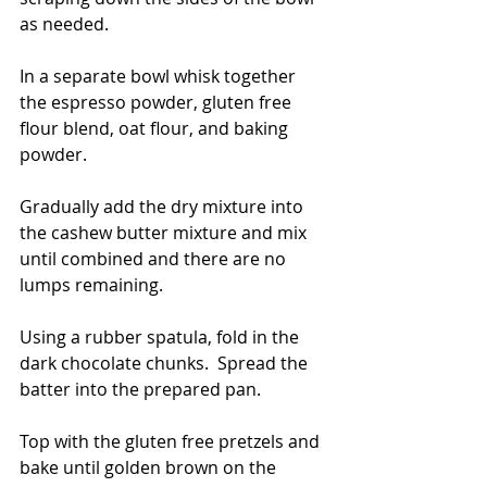
as needed.
In a separate bowl whisk together 
the espresso powder, gluten free 
flour blend, oat flour, and baking 
powder.
Gradually add the dry mixture into 
the cashew butter mixture and mix 
until combined and there are no 
lumps remaining. 
Using a rubber spatula, fold in the 
dark chocolate chunks.  Spread the 
batter into the prepared pan.
Top with the gluten free pretzels and 
bake until golden brown on the 