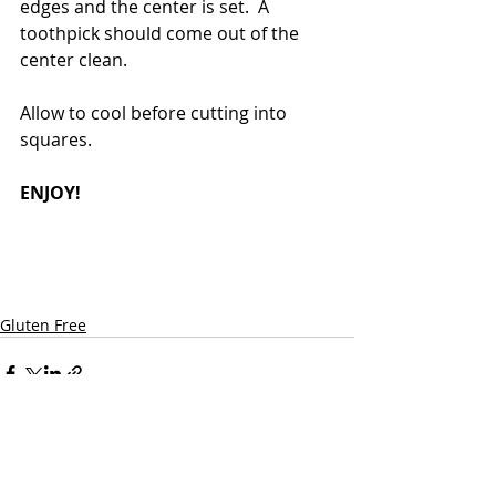
edges and the center is set.  A 
toothpick should come out of the 
center clean. 
Allow to cool before cutting into 
squares.
ENJOY! 
Gluten Free