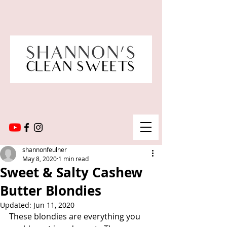
shannonfeulner
May 8, 2020
1 min read
Sweet & Salty Cashew
Butter Blondies
Updated:
Jun 11, 2020
These blondies are everything you 