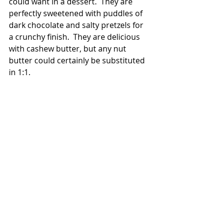
could want in a dessert.  They are 
perfectly sweetened with puddles of 
dark chocolate and salty pretzels for 
a crunchy finish.  They are delicious 
with cashew butter, but any nut 
butter could certainly be substituted 
in 1:1.  