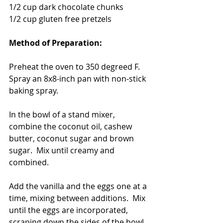
1/2 cup dark chocolate chunks
1/2 cup gluten free pretzels 
Method of Preparation: 
Preheat the oven to 350 degreed F.  
Spray an 8x8-inch pan with non-stick 
baking spray.  
In the bowl of a stand mixer, 
combine the coconut oil, cashew 
butter, coconut sugar and brown 
sugar.  Mix until creamy and 
combined. 
Add the vanilla and the eggs one at a 
time, mixing between additions.  Mix 
until the eggs are incorporated, 
scraping down the sides of the bowl 