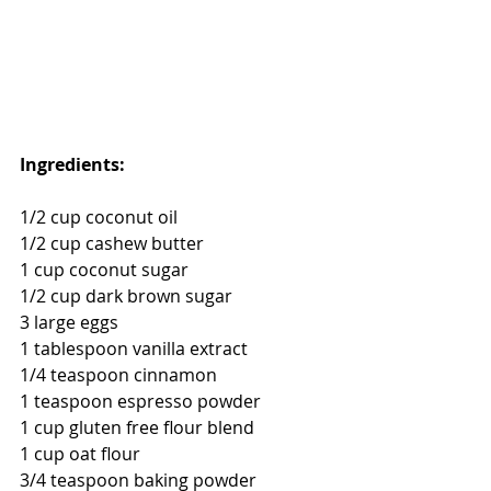
Ingredients: 
1/2 cup coconut oil
1/2 cup cashew butter
1 cup coconut sugar
1/2 cup dark brown sugar
3 large eggs
1 tablespoon vanilla extract
1/4 teaspoon cinnamon
1 teaspoon espresso powder
1 cup gluten free flour blend 
1 cup oat flour
3/4 teaspoon baking powder